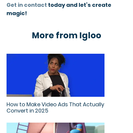
Get in contact
today and let’s create
magic!
More from Igloo
How to Make Video Ads That Actually
Convert in 2025