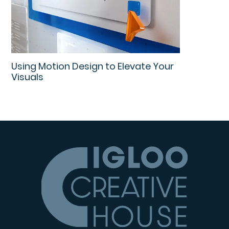
Using Motion Design to Elevate Your
Visuals