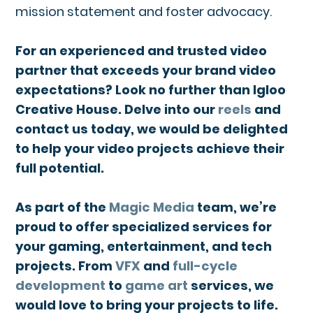
mission statement and foster advocacy.
For an experienced and trusted video
partner that exceeds your brand video
expectations? Look no further than Igloo
Creative House. Delve into our
reels
and
contact us today, we would be delighted
to help your video projects achieve their
full potential.
As part of the
Magic Media
team, we’re
proud to offer specialized services for
your gaming, entertainment, and tech
projects. From
VFX
and
full-cycle
development
to
game art
services, we
would love to bring your projects to life.