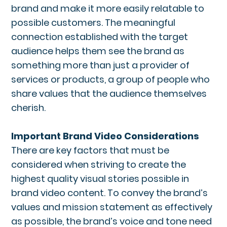
brand and make it more easily relatable to
possible customers. The meaningful
connection established with the target
audience helps them see the brand as
something more than just a provider of
services or products, a group of people who
share values that the audience themselves
cherish.
Important Brand Video Considerations
There are key factors that must be
considered when striving to create the
highest quality visual stories possible in
brand video content. To convey the brand’s
values and mission statement as effectively
as possible, the brand’s voice and tone need