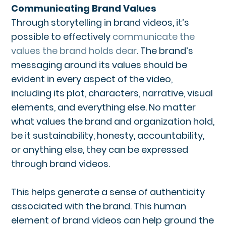
Communicating Brand Values
Through storytelling in brand videos, it’s
possible to effectively
communicate the
values the brand holds dear
. The brand’s
messaging around its values should be
evident in every aspect of the video,
including its plot, characters, narrative, visual
elements, and everything else. No matter
what values the brand and organization hold,
be it sustainability, honesty, accountability,
or anything else, they can be expressed
through brand videos.
This helps generate a sense of authenticity
associated with the brand. This human
element of brand videos can help ground the