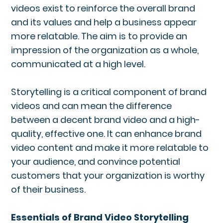
videos exist to reinforce the overall brand
and its values and help a business appear
more relatable. The aim is to provide an
impression of the organization as a whole,
communicated at a high level.
Storytelling is a critical component of brand
videos and can mean the difference
between a decent brand video and a high-
quality, effective one. It can enhance brand
video content and make it more relatable to
your audience, and convince potential
customers that your organization is worthy
of their business.
Essentials of Brand Video Storytelling