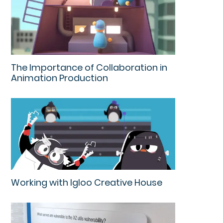
The Importance of Collaboration in
Animation Production
Working with Igloo Creative House