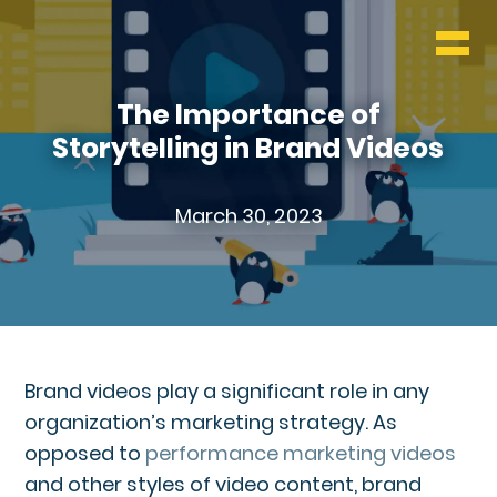
WHO & WHAT
BLOG
The Importance of
Storytelling in Brand Videos
CONTACT
March 30, 2023
Brand videos play a significant role in any
organization’s marketing strategy. As
opposed to
performance marketing videos
and other styles of video content, brand