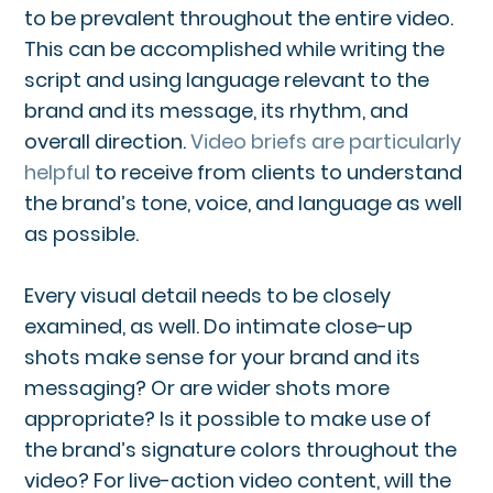
to be prevalent throughout the entire video.
This can be accomplished while writing the
script and using language relevant to the
brand and its message, its rhythm, and
overall direction.
Video briefs are particularly
helpful
to receive from clients to understand
the brand’s tone, voice, and language as well
as possible.
Every visual detail needs to be closely
examined, as well. Do intimate close-up
shots make sense for your brand and its
messaging? Or are wider shots more
appropriate? Is it possible to make use of
the brand’s signature colors throughout the
video? For live-action video content, will the