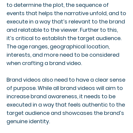
to determine the plot, the sequence of
events that helps the narrative unfold, and to
execute in a way that’s relevant to the brand
and relatable to the viewer. Further to this,
it’s critical to establish the target audience.
The age ranges, geographical location,
interests, and more need to be considered
when crafting a brand video.
Brand videos also need to have a clear sense
of purpose. While all brand videos will aim to
increase brand awareness, it needs to be
executed in a way that feels authentic to the
target audience and showcases the brand’s
genuine identity.