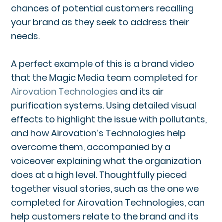
chances of potential customers recalling
your brand as they seek to address their
needs.
A perfect example of this is a brand video
that the Magic Media team completed for
Airovation Technologies
and its air
purification systems. Using detailed visual
effects to highlight the issue with pollutants,
and how Airovation’s Technologies help
overcome them, accompanied by a
voiceover explaining what the organization
does at a high level. Thoughtfully pieced
together visual stories, such as the one we
completed for Airovation Technologies, can
help customers relate to the brand and its