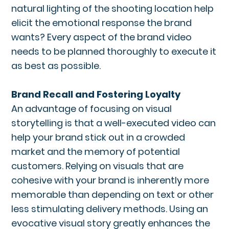
natural lighting of the shooting location help
elicit the emotional response the brand
wants? Every aspect of the brand video
needs to be planned thoroughly to execute it
as best as possible.
Brand Recall and Fostering Loyalty
An advantage of focusing on visual
storytelling is that a well-executed video can
help your brand stick out in a crowded
market and the memory of potential
customers. Relying on visuals that are
cohesive with your brand is inherently more
memorable than depending on text or other
less stimulating delivery methods. Using an
evocative visual story greatly enhances the