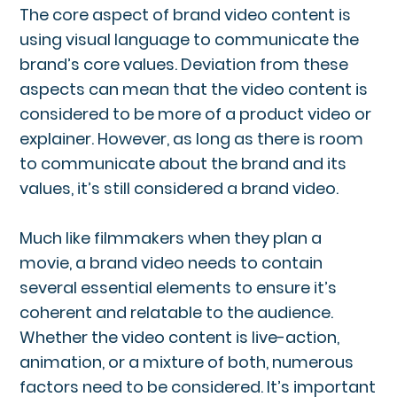
The core aspect of brand video content is
using visual language to communicate the
brand’s core values. Deviation from these
aspects can mean that the video content is
considered to be more of a product video or
explainer. However, as long as there is room
to communicate about the brand and its
values, it’s still considered a brand video.
Much like filmmakers when they plan a
movie, a brand video needs to contain
several essential elements to ensure it’s
coherent and relatable to the audience.
Whether the video content is live-action,
animation, or a mixture of both, numerous
factors need to be considered. It’s important