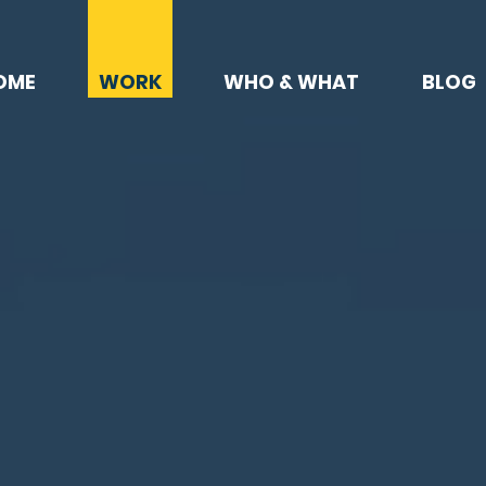
OME
WORK
WHO & WHAT
BLOG