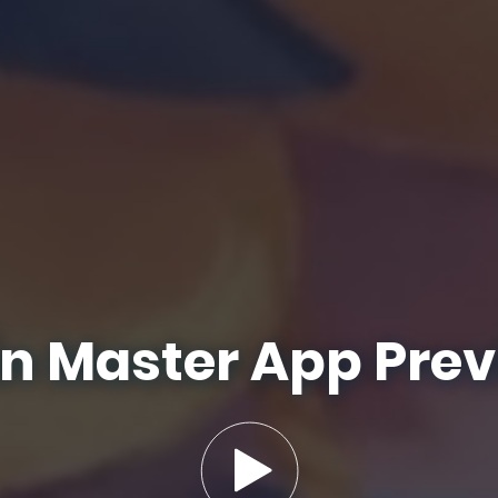
n Master App Pre