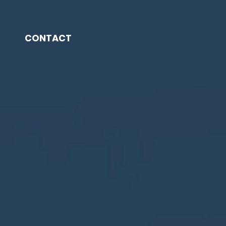
CONTACT