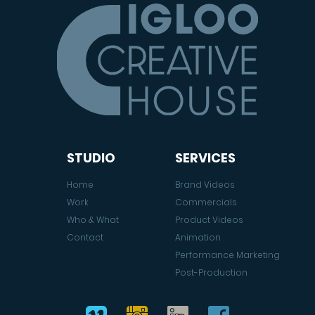
STUDIO
SERVICES
Home
Brand Videos
Work
Commercials
Who & What
Product Videos
Contact
Animation
Performance Marketing
Post-Production