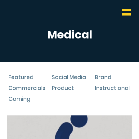
WHO & WHAT
BLOG
Medical
CONTACT
Featured
Social Media
Brand
Commercials
Product
Instructional
Gaming