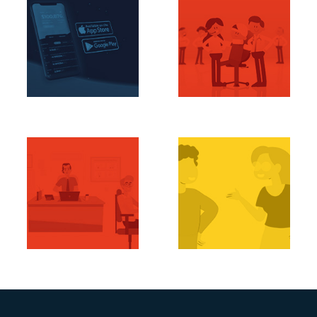
Bringing Crypto
Next Level EHR
Down to Earth
Support
Terrexa
EHR Pros
Manage Your Casa
Ment
ManageCasa
Episte.ma