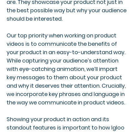
are. They showcase your product not just in
the best possible way but why your audience
should be interested.
Our top priority when working on product
videos is to communicate the benefits of
your product in an easy-to-understand way.
While capturing your audience’s attention
with eye-catching animation, we’ll impart
key messages to them about your product
and why it deserves their attention. Crucially,
we incorporate key phrases and language in
the way we communicate in product videos.
Showing your product in action and its
standout features is important to how Igloo