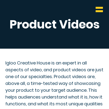
WHO & WHAT
BLOG
Product Videos
CONTACT
Igloo Creative House is an expert in all
aspects of video, and product videos are just
one of our specialties. Product videos are,
above all, a time-tested way of showcasing
your product to your target audience. This
helps audiences understand what it is, how it
functions, and what its most unique qualities