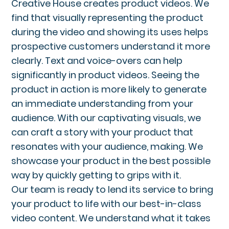
Creative House creates product videos. We
find that visually representing the product
during the video and showing its uses helps
prospective customers understand it more
clearly. Text and voice-overs can help
significantly in product videos. Seeing the
product in action is more likely to generate
an immediate understanding from your
audience. With our captivating visuals, we
can craft a story with your product that
resonates with your audience, making. We
showcase your product in the best possible
way by quickly getting to grips with it.
Our team is ready to lend its service to bring
your product to life with our best-in-class
video content. We understand what it takes