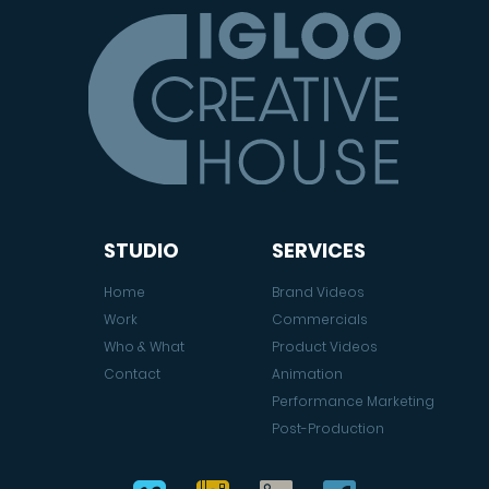
STUDIO
SERVICES
Home
Brand Videos
Work
Commercials
Who & What
Product Videos
Contact
Animation
Performance Marketing
Post-Production