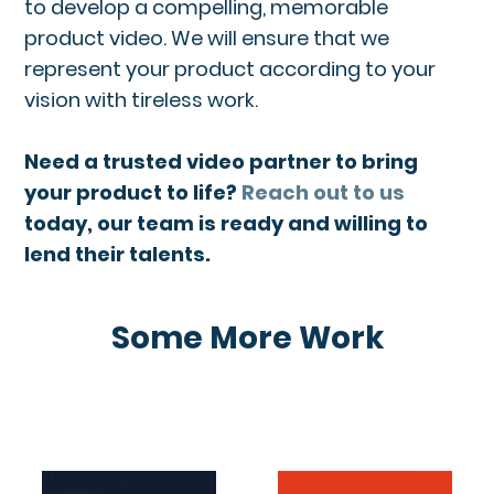
to develop a compelling, memorable
product video. We will ensure that we
represent your product according to your
vision with tireless work.
Need a trusted video partner to bring
your product to life?
Reach out to us
today, our team is ready and willing to
lend their talents.
Some More Work