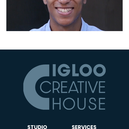
STUDIO
SERVICES