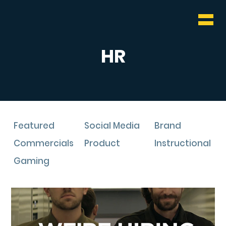
WHO & WHAT
BLOG
HR
CONTACT
Featured
Social Media
Brand
Commercials
Product
Instructional
Gaming