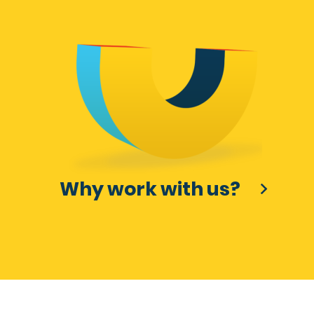
Why work with us?