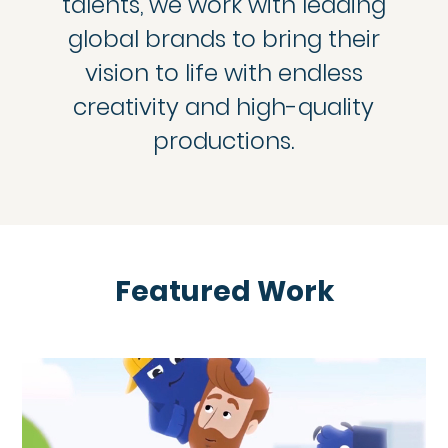
talents, we work with leading
global brands to bring their
vision to life with endless
creativity and high-quality
productions.
Featured Work