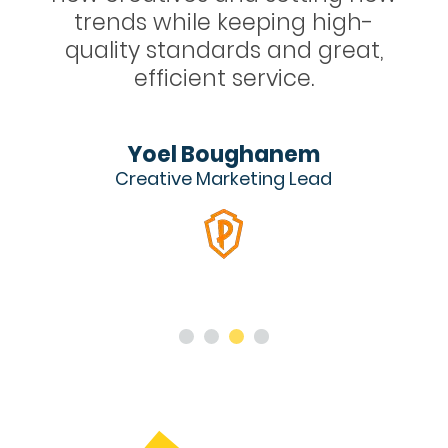
igh-
apps with Igloo’s incredible
reat,
video ads.
Tanya Zaritsky
Head of Mobile UA