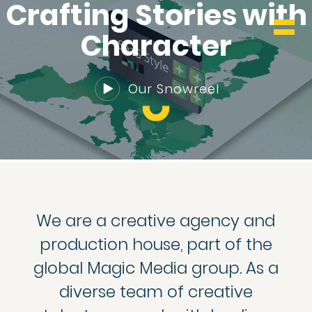
WHO & WHAT
Crafting Stories with
Character
BLOG
Our Snowreel
CONTACT
We are a creative agency and
production house, part of the
global Magic Media group. As a
diverse team of creative