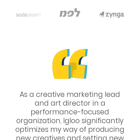
 lead
Working with Igloo is always 
a
positive experience. This team
ed
super professional and the
cantly
creative minds keep amaze
ducing
each time! We’ve improved t
ng new
conversion rates for several