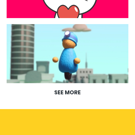
SEE MORE