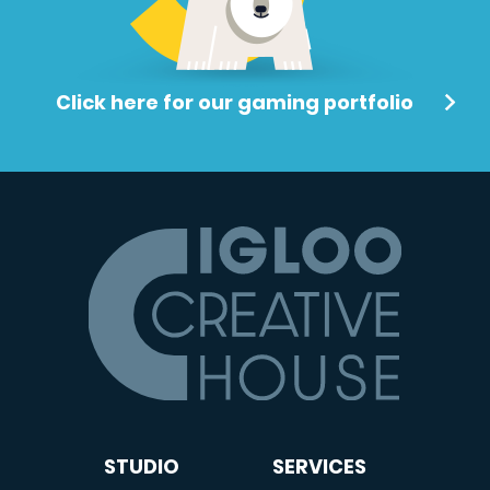
Click here for our gaming portfolio
STUDIO
SERVICES