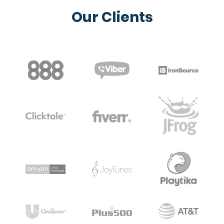
Our Clients