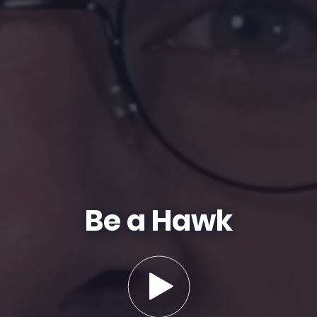
Be a Hawk