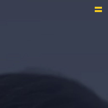
WHO & WHAT
BLOG
CONTACT