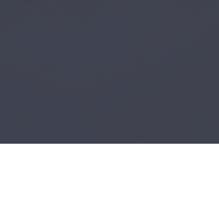
Plus500
Be a Hawk