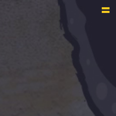
WHO & WHAT
BLOG
CONTACT