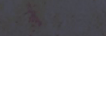
Mixtiles
Don't Be A Caveman
Commercials / Brand / Startups
Mixtiles came to us with this brilliant script
and awesome designs and left us to do the
fun part - Bringing it all to life! Creative and