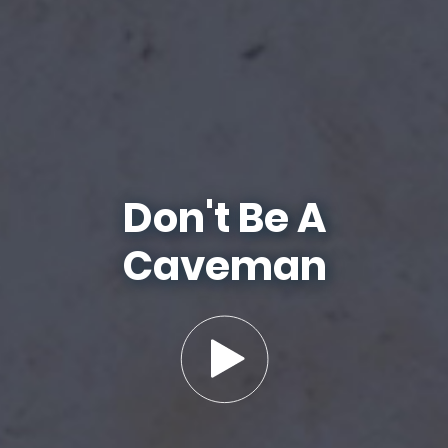
Don't Be A
Caveman