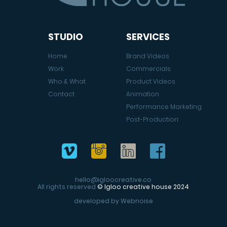
STUDIO
SERVICES
Home
Brand Videos
Work
Commercials
Who & What
Product Videos
Contact
Animation
Performance Marketing
Post-Production
hello@igloocreative.co
All rights reserved
© Igloo creative house 2024
developed by
Webnoise