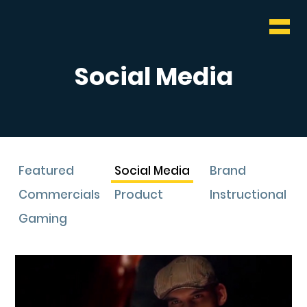
WHO & WHAT
BLOG
Social Media
CONTACT
Featured
Social Media
Brand
Commercials
Product
Instructional
Gaming