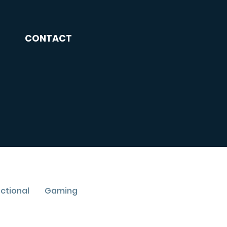
CONTACT
uctional
Gaming