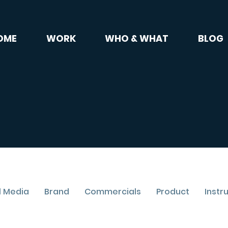
OME
WORK
WHO & WHAT
BLOG
l Media
Brand
Commercials
Product
Instr