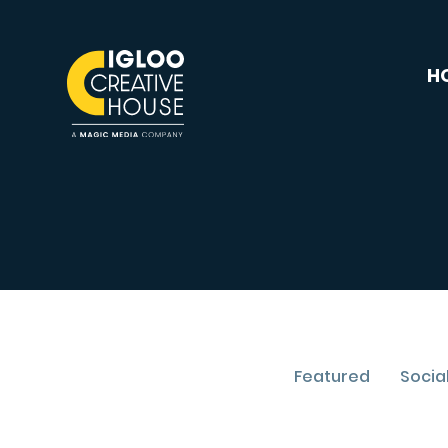
H
Featured
Socia