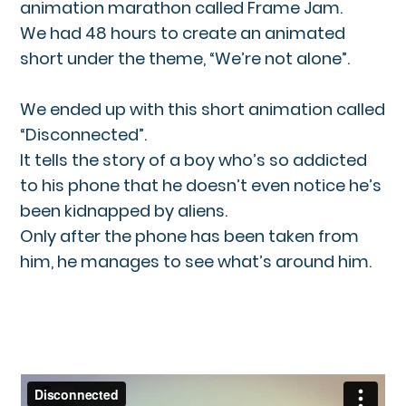
animation marathon called Frame Jam.
We had 48 hours to create an animated
short under the theme, “We’re not alone”.
We ended up with this short animation called
“Disconnected”.
It tells the story of a boy who’s so addicted
to his phone that he doesn’t even notice he’s
been kidnapped by aliens.
Only after the phone has been taken from
him, he manages to see what’s around him.