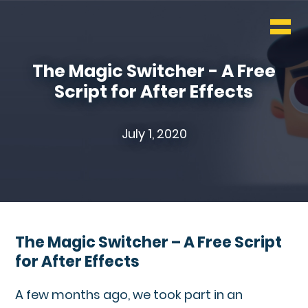
WHO & WHAT
BLOG
The Magic Switcher - A Free
Script for After Effects
CONTACT
July 1, 2020
The Magic Switcher – A Free Script
for After Effects
A few months ago, we took part in an