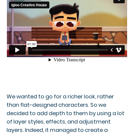
We wanted to go for a richer look, rather
than flat-designed characters. So we
decided to add depth to them by using a lot
of layer styles, effects, and adjustment
layers. Indeed, it managed to create a