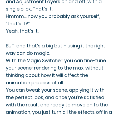
and Adjustment Layers on and off, with a
single click. That’s it.
Hmmm… now you probably ask yourself,
“that’s it?”
Yeah, that’s it.
BUT, and that’s a big but – using it the right
way can do magic.
With the Magic Switcher, you can fine-tune
your scene-rendering to the max, without
thinking about how it will affect the
animation process at all!
You can tweak your scene, applying it with
the perfect look, and once you’re satisfied
with the result and ready to move on to the
animation, you just turn all the effects off in a