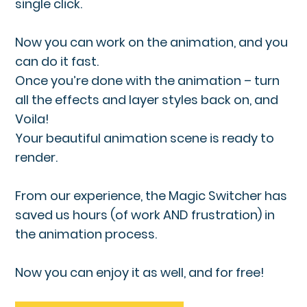
single click.
Now you can work on the animation, and you
can do it fast.
Once you’re done with the animation – turn
all the effects and layer styles back on, and
Voila!
Your beautiful animation scene is ready to
render.
From our experience, the Magic Switcher has
saved us hours (of work AND frustration) in
the animation process.
Now you can enjoy it as well, and for free!