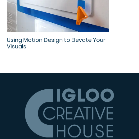
Using Motion Design to Elevate Your
Visuals