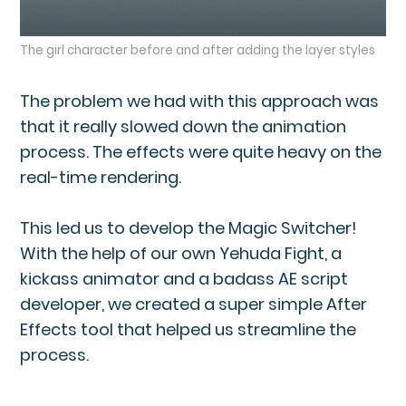
The girl character before and after adding the layer styles
The problem we had with this approach was
that it really slowed down the animation
process. The effects were quite heavy on the
real-time rendering.
This led us to develop the Magic Switcher!
With the help of our own Yehuda Fight, a
kickass animator and a badass AE script
developer, we created a super simple After
Effects tool that helped us streamline the
process.