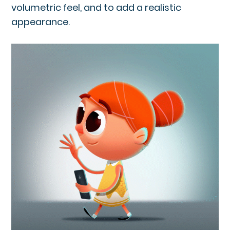
volumetric feel, and to add a realistic
appearance.