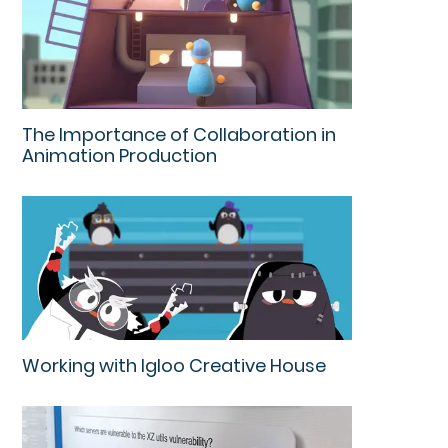
The Importance of Collaboration in
Animation Production
Working with Igloo Creative House