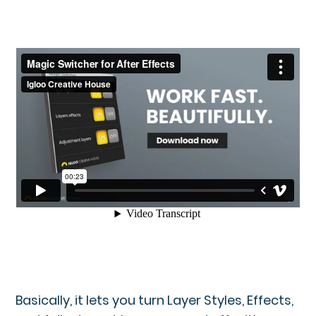
Basically, it lets you turn Layer Styles, Effects,