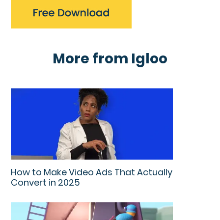
More from Igloo
How to Make Video Ads That Actually
Convert in 2025