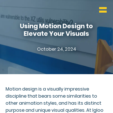
WHO & WHAT
BLOG
Using Motion Design to
Elevate Your Visuals
CONTACT
October 24, 2024
Motion design is a visually impressive
discipline that bears some similarities to
other animation styles, and has its distinct
purpose and unique visual qualities. At Igloo