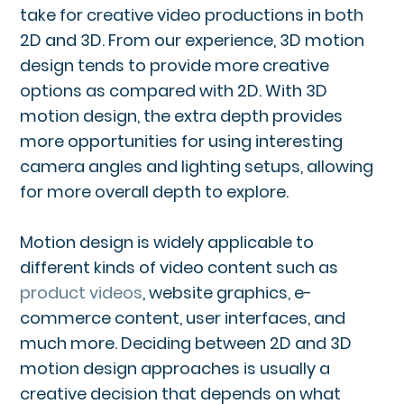
take for creative video productions in both
2D and 3D. From our experience, 3D motion
design tends to provide more creative
options as compared with 2D. With 3D
motion design, the extra depth provides
more opportunities for using interesting
camera angles and lighting setups, allowing
for more overall depth to explore.
Motion design is widely applicable to
different kinds of video content such as
product videos
, website graphics, e-
commerce content, user interfaces, and
much more. Deciding between 2D and 3D
motion design approaches is usually a
creative decision that depends on what