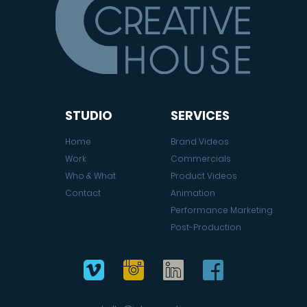
STUDIO
SERVICES
Home
Brand Videos
Work
Commercials
Who & What
Product Videos
Contact
Animation
Performance Marketing
Post-Production