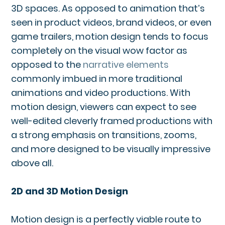
3D spaces. As opposed to animation that’s
seen in product videos, brand videos, or even
game trailers, motion design tends to focus
completely on the visual wow factor as
opposed to the
narrative elements
commonly imbued in more traditional
animations and video productions. With
motion design, viewers can expect to see
well-edited cleverly framed productions with
a strong emphasis on transitions, zooms,
and more designed to be visually impressive
above all.
2D and 3D Motion Design
Motion design is a perfectly viable route to