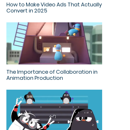
How to Make Video Ads That Actually
Convert in 2025
The Importance of Collaboration in
Animation Production