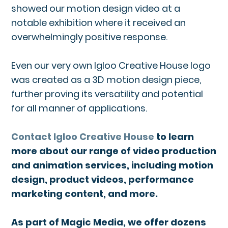
showed our motion design video at a
notable exhibition where it received an
overwhelmingly positive response.
Even our very own Igloo Creative House logo
was created as a 3D motion design piece,
further proving its versatility and potential
for all manner of applications.
Contact Igloo Creative House
to learn
more about our range of video production
and animation services, including motion
design, product videos, performance
marketing content, and more.
As part of Magic Media, we offer dozens