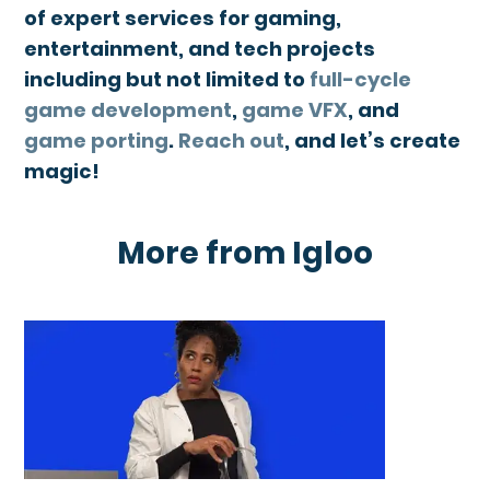
of expert services for gaming,
entertainment, and tech projects
including but not limited to
full-cycle
game development
,
game VFX
, and
game porting
.
Reach out
, and let’s create
magic!
More from Igloo