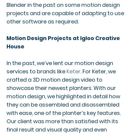
Blender in the past on some motion design
projects and are capable of adapting to use
other software as required.
Motion Design Projects at Igloo Creative
House
In the past, we’ve lent our motion design
services to brands like
Keter
. For Keter, we
crafted a 3D motion design video to
showcase their newest planters. With our
motion design, we highlighted in detail how
they can be assembled and disassembled
with ease, one of the planter’s key features.
Our client was more than satisfied with its
final result and visual quality and even