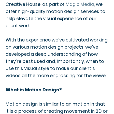
Creative House, as part of
Magic Media
, we
offer high-quality motion design services to
help elevate the visual experience of our
client work.
With the experience we’ve cultivated working
on various motion design projects, we’ve
developed a deep understanding of how
they’re best used and, importantly, when to
use this visual style to make our client’s
videos all the more engrossing for the viewer.
What is Motion Design?
Motion design is similar to animation in that
it is a process of creating movement in 2D or