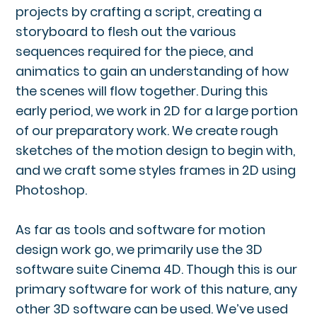
projects by crafting a script, creating a
storyboard to flesh out the various
sequences required for the piece, and
animatics to gain an understanding of how
the scenes will flow together. During this
early period, we work in 2D for a large portion
of our preparatory work. We create rough
sketches of the motion design to begin with,
and we craft some styles frames in 2D using
Photoshop.
As far as tools and software for motion
design work go, we primarily use the 3D
software suite Cinema 4D. Though this is our
primary software for work of this nature, any
other 3D software can be used. We’ve used