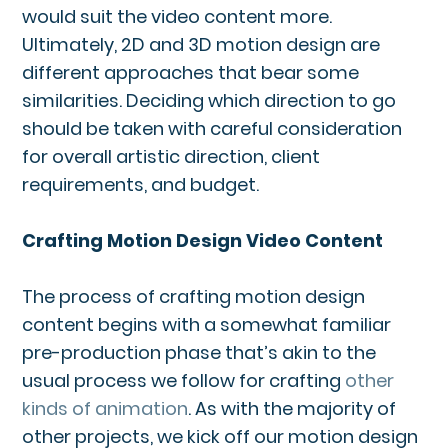
would suit the video content more.
Ultimately, 2D and 3D motion design are
different approaches that bear some
similarities. Deciding which direction to go
should be taken with careful consideration
for overall artistic direction, client
requirements, and budget.
Crafting Motion Design Video Content
The process of crafting motion design
content begins with a somewhat familiar
pre-production phase that’s akin to the
usual process we follow for crafting
other
kinds of animation
. As with the majority of
other projects, we kick off our motion design