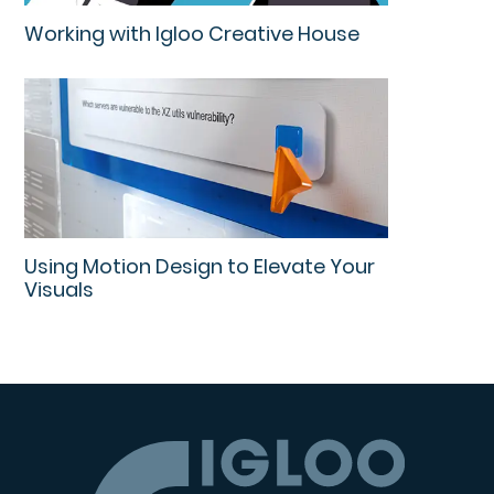
Working with Igloo Creative House
Using Motion Design to Elevate Your
Visuals