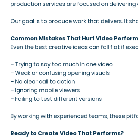
production services are focused on delivering
Our goal is to produce work that delivers. It sh
Common Mistakes That Hurt Video Perfor
Even the best creative ideas can fall flat if 
– Trying to say too much in one video
– Weak or confusing opening visuals
– No clear call to action
– Ignoring mobile viewers
– Failing to test different versions
By working with experienced teams, these pitfa
Ready to Create Video That Performs?