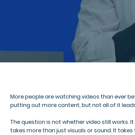
More people are watching videos than ever befo
putting out more content, but not all of it leads 
The question is not whether video still works. 
takes more than just visuals or sound. It takes 