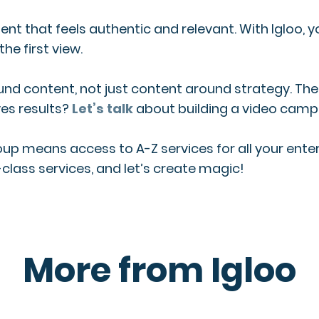
nt that feels authentic and relevant. With Igloo, y
e first view.
ound content, not just content around strategy. T
es results?
Let’s talk
about building a video campa
roup means access to A-Z services for all your en
class services, and let’s create magic!
More from Igloo