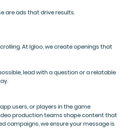
e are ads that drive results.
scrolling. At Igloo, we create openings that
ssible, lead with a question or a relatable
ay.
app users, or players in the game
 video production teams shape content that
used campaigns, we ensure your message is