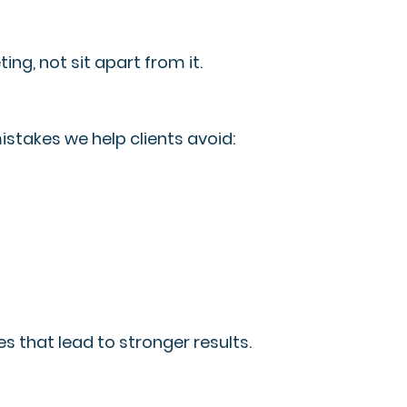
ing, not sit apart from it.
istakes we help clients avoid:
s that lead to stronger results.