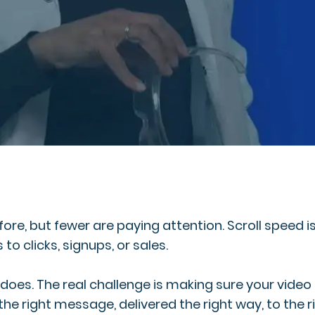
re, but fewer are paying attention. Scroll speed is
to clicks, signups, or sales.
It does. The real challenge is making sure your vide
the right message, delivered the right way, to the r