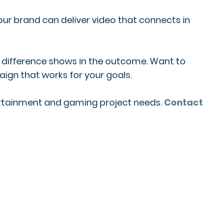
our brand can deliver video that connects in
he difference shows in the outcome. Want to
ign that works for your goals.
tertainment and gaming project needs.
Contact