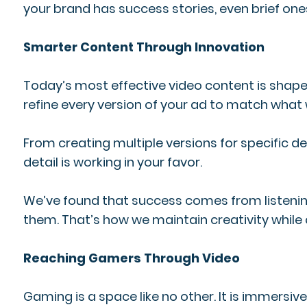
your brand has success stories, even brief one
Smarter Content Through Innovation
Today’s most effective video content is shape
refine every version of your ad to match what 
From creating multiple versions for specifi
detail is working in your favor.
We’ve found that success comes from listening 
them. That’s how we maintain creativity while 
Reaching Gamers Through Video
Gaming is a space like no other. It is immersi