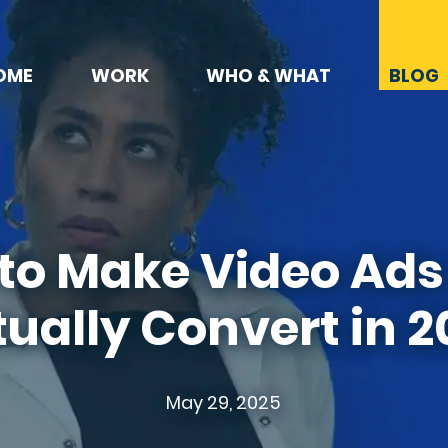
OME
WORK
WHO & WHAT
BLOG
to Make Video Ads
ually Convert in 
May 29, 2025