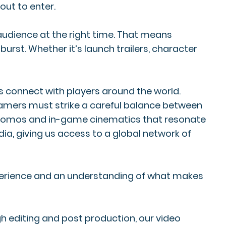
bout to enter.
audience at the right time. That means
rst. Whether it’s launch trailers, character
os connect with players around the world.
o gamers must strike a careful balance between
s, promos and in-game cinematics that resonate
dia, giving us access to a global network of
xperience and an understanding of what makes
h editing and post production, our video