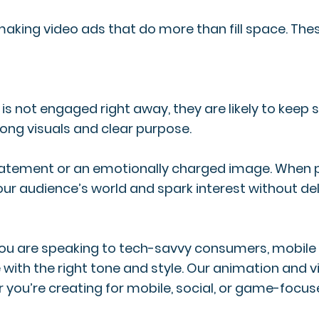
making video ads that do more than fill space. Thes
r is not engaged right away, they are likely to keep 
trong visuals and clear purpose.
 statement or an emotionally charged image. When po
our audience’s world and spark interest without del
 you are speaking to tech-savvy consumers, mobile 
 with the right tone and style. Our animation and
r you’re creating for mobile, social, or game-foc