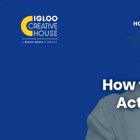
H
How 
Act