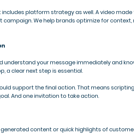
 It includes platform strategy as well. A video m
nt campaign. We help brands optimize for context, 
on
ld understand your message immediately and know
 a clear next step is essential.
uld support the final action. That means scripting 
l. And one invitation to take action.
generated content or quick highlights of customer r