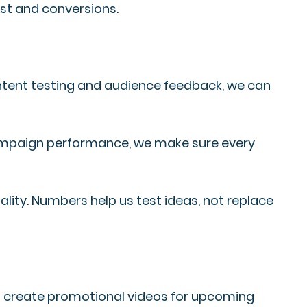
ust and conversions.
ontent testing and audience feedback, we can
campaign performance, we make sure every
lity. Numbers help us test ideas, not replace
ios create promotional videos for upcoming