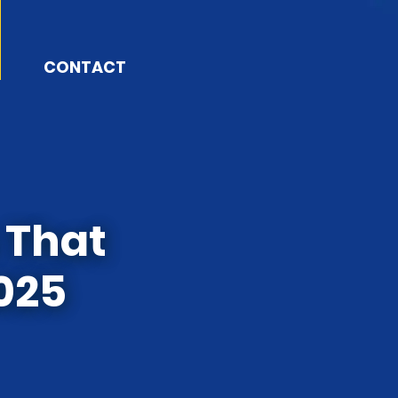
CONTACT
 That
2025