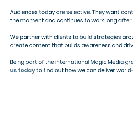
Audiences today are selective. They want conte
the moment and continues to work long after th
We partner with clients to build strategies ar
create content that builds awareness and driv
Being part of the international Magic Media g
us today
to find out how we can deliver world-