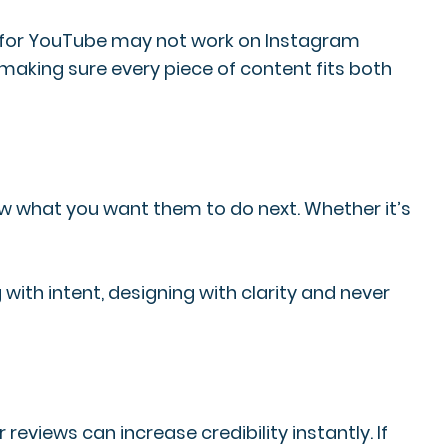
ade for YouTube may not work on Instagram
making sure every piece of content fits both
 what you want them to do next. Whether it’s
with intent, designing with clarity and never
eviews can increase credibility instantly. If