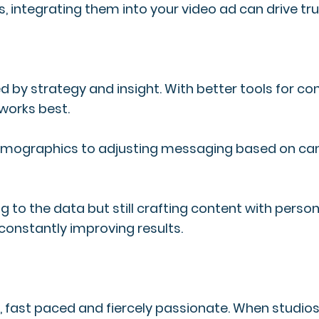
s, integrating them into your video ad can drive tr
d by strategy and insight. With better tools for c
works best.
c demographics to adjusting messaging based on 
to the data but still crafting content with persona
constantly improving results.
ve, fast paced and fiercely passionate. When stud