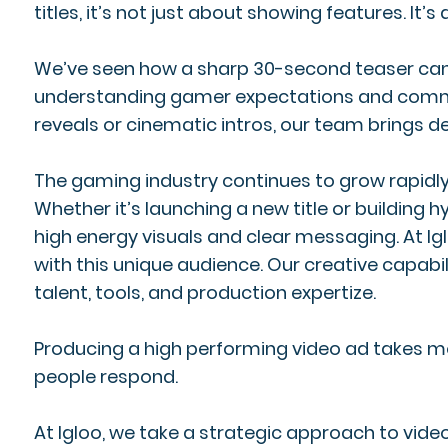
titles, it’s not just about showing features. It’
We’ve seen how a sharp 30-second teaser can s
understanding gamer expectations and communica
reveals or cinematic intros, our team brings d
The gaming industry continues to grow rapidly, 
Whether it’s launching a new title or building
high energy visuals and clear messaging. At Ig
with this unique audience. Our creative capabil
talent, tools, and production expertize.
Producing a high performing video ad takes mo
people respond.
At Igloo, we take a strategic approach to vid