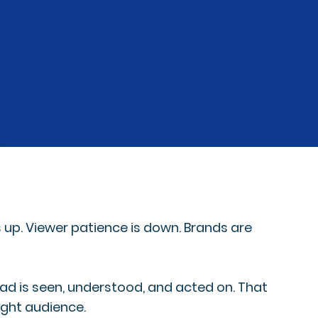
 up. Viewer patience is down. Brands are
o ad is seen, understood, and acted on. That
ight audience.