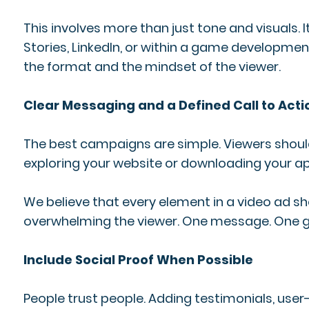
This involves more than just tone and visuals.
Stories, LinkedIn, or within a game developme
the format and the mindset of the viewer.
Clear Messaging and a Defined Call to Acti
The best campaigns are simple. Viewers shou
exploring your website or downloading your app,
We believe that every element in a video ad sho
overwhelming the viewer. One message. One goa
Include Social Proof When Possible
People trust people. Adding testimonials, user-