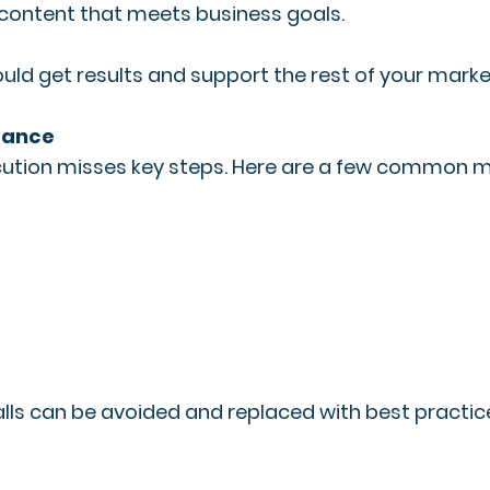
 content that meets business goals.
ould get results and support the rest of your market
mance
execution misses key steps. Here are a few common m
lls can be avoided and replaced with best practice