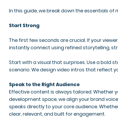
In this guide, we break down the essentials of 
Start Strong
The first few seconds are crucial. If your viewe
instantly connect using refined storytelling, s
Start with a visual that surprises. Use a bold
scenario. We design video intros that reflect y
Speak to the Right Audience
Effective content is always tailored. Whether
development space, we align your brand voice
speaks directly to your core audience. Whethe
clear, relevant, and built for engagement.