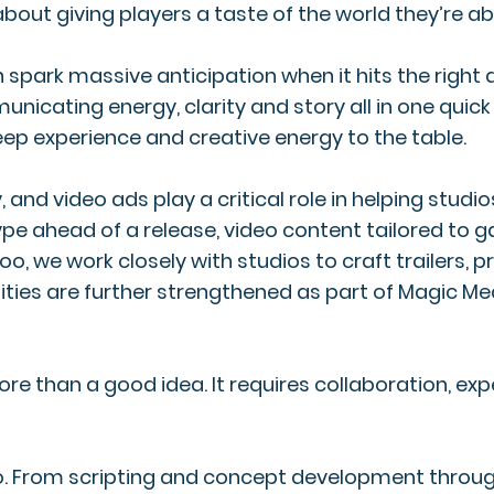
s about giving players a taste of the world they’re a
park massive anticipation when it hits the right 
ting energy, clarity and story all in one quick bu
eep experience and creative energy to the table.
and video ads play a critical role in helping studi
 hype ahead of a release, video content tailored t
loo, we work closely with studios to craft trailer
ities are further strengthened as part of Magic Me
re than a good idea. It requires collaboration, e
eo. From scripting and concept development throug