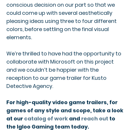
conscious decision on our part so that we
could come up with several aesthetically
pleasing ideas using three to four different
colors, before settling on the final visual
elements.
We’re thrilled to have had the opportunity to
collaborate with Microsoft on this project
and we couldn’t be happier with the
reception to our game trailer for Kusto
Detective Agency.
For high-quality video game trailers, for
games of any style and scope, take a look
at our
catalog of work
and
reach out
to
the Igloo Gaming team today.