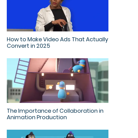
How to Make Video Ads That Actually
Convert in 2025
The Importance of Collaboration in
Animation Production