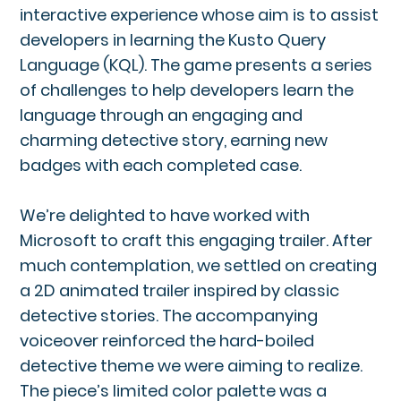
interactive experience whose aim is to assist
developers in learning the Kusto Query
Language (KQL). The game presents a series
of challenges to help developers learn the
language through an engaging and
charming detective story, earning new
badges with each completed case.
We’re delighted to have worked with
Microsoft to craft this engaging trailer. After
much contemplation, we settled on creating
a 2D animated trailer inspired by classic
detective stories. The accompanying
voiceover reinforced the hard-boiled
detective theme we were aiming to realize.
The piece’s limited color palette was a