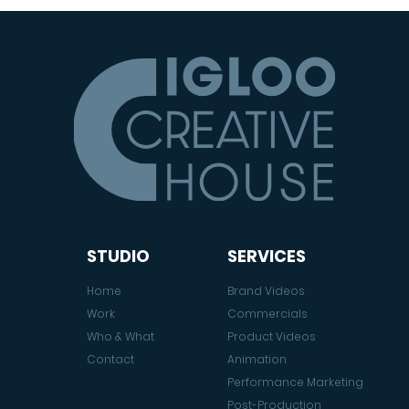
STUDIO
SERVICES
Home
Brand Videos
Work
Commercials
Who & What
Product Videos
Contact
Animation
Performance Marketing
Post-Production