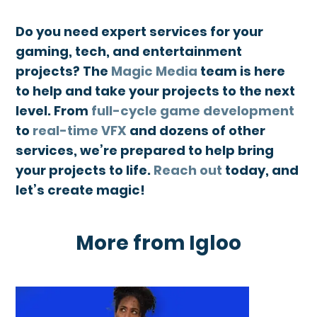
Do you need expert services for your
gaming, tech, and entertainment
projects? The
Magic Media
team is here
to help and take your projects to the next
level. From
full-cycle game development
to
real-time VFX
and dozens of other
services, we’re prepared to help bring
your projects to life.
Reach out
today, and
let’s create magic!
More from Igloo