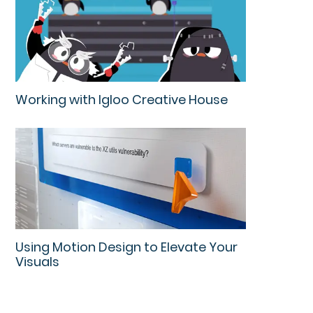
Working with Igloo Creative House
Using Motion Design to Elevate Your
Visuals