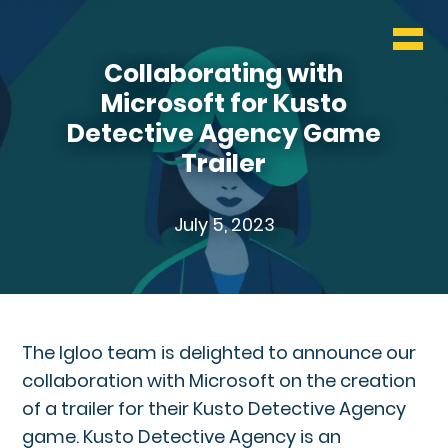
WHO & WHAT
Collaborating with
BLOG
Microsoft for Kusto
Detective Agency Game
CONTACT
Trailer
July 5, 2023
The Igloo team is delighted to announce our
collaboration with Microsoft on the creation
of a trailer for their Kusto Detective Agency
game. Kusto Detective Agency is an