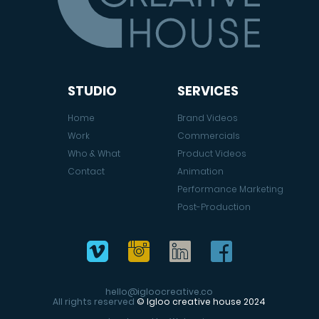
STUDIO
SERVICES
Home
Brand Videos
Work
Commercials
Who & What
Product Videos
Contact
Animation
Performance Marketing
Post-Production
hello@igloocreative.co
All rights reserved
© Igloo creative house 2024