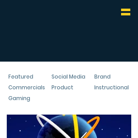
WHO & WHAT
BLOG
CONTACT
Featured
Social Media
Brand
Commercials
Product
Instructional
Gaming