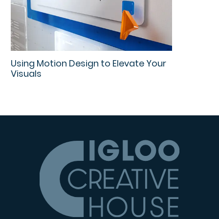
Using Motion Design to Elevate Your
Visuals