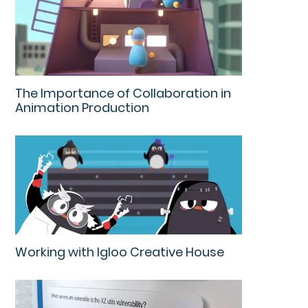
The Importance of Collaboration in
Animation Production
Working with Igloo Creative House