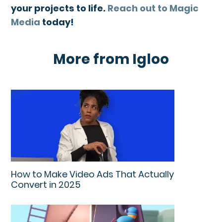
your projects to life.
Reach out to Magic
Media
today!
More from Igloo
How to Make Video Ads That Actually
Convert in 2025