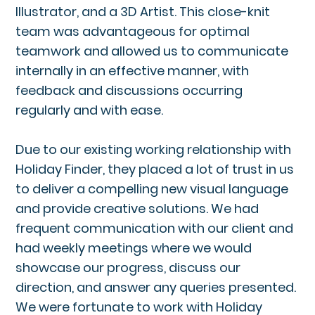
Illustrator, and a 3D Artist. This close-knit
team was advantageous for optimal
teamwork and allowed us to communicate
internally in an effective manner, with
feedback and discussions occurring
regularly and with ease.
Due to our existing working relationship with
Holiday Finder, they placed a lot of trust in us
to deliver a compelling new visual language
and provide creative solutions. We had
frequent communication with our client and
had weekly meetings where we would
showcase our progress, discuss our
direction, and answer any queries presented.
We were fortunate to work with Holiday