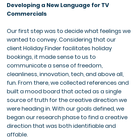
Developing a New Language for TV
Commercials
Our first step was to decide what feelings we
wanted to convey. Considering that our
client Holiday Finder facilitates holiday
bookings, it made sense to us to
communicate a sense of freedom,
cleanliness, innovation, tech, and above all,
fun. From there, we collected references and
built a mood board that acted as a single
source of truth for the creative direction we
were heading in. With our goals defined, we
began our research phase to find a creative
direction that was both identifiable and
affable.