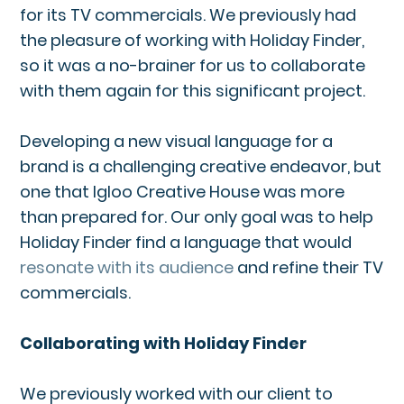
for its TV commercials. We previously had
the pleasure of working with Holiday Finder,
so it was a no-brainer for us to collaborate
with them again for this significant project.
Developing a new visual language for a
brand is a challenging creative endeavor, but
one that Igloo Creative House was more
than prepared for. Our only goal was to help
Holiday Finder find a language that would
resonate with its audience
and refine their TV
commercials.
Collaborating with Holiday Finder
We previously worked with our client to