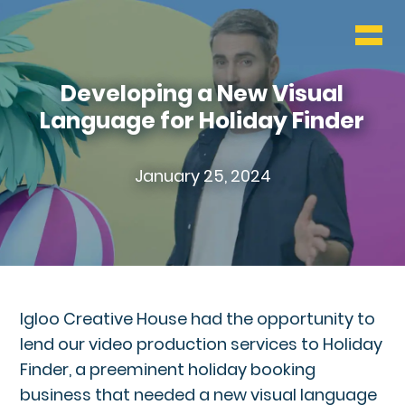
WHO & WHAT
BLOG
Developing a New Visual
Language for Holiday Finder
CONTACT
January 25, 2024
Igloo Creative House had the opportunity to
lend our video production services to Holiday
Finder, a preeminent holiday booking
business that needed a new visual language