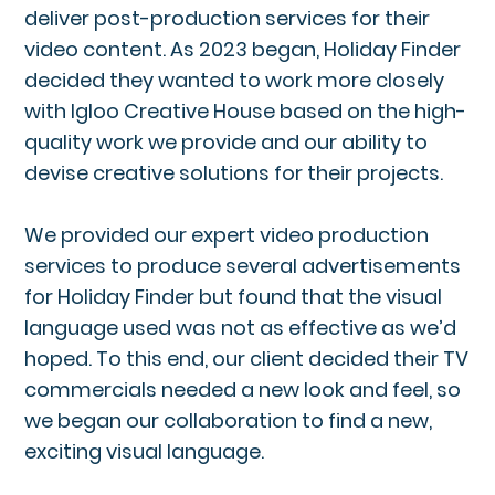
deliver post-production services for their
video content. As 2023 began, Holiday Finder
decided they wanted to work more closely
with Igloo Creative House based on the high-
quality work we provide and our ability to
devise creative solutions for their projects.
We provided our expert video production
services to produce several advertisements
for Holiday Finder but found that the visual
language used was not as effective as we’d
hoped. To this end, our client decided their TV
commercials needed a new look and feel, so
we began our collaboration to find a new,
exciting visual language.