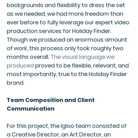
backgrounds and flexibility to dress the set
as we needed, we had more freedom than
ever before to fully leverage our expert video
production services for Holiday Finder.
Though we produced an enormous amount
of work, this process only took roughly two
months overall.
The visual language we
produced
proved to be flexible, relevant, and
most importantly, true to the Holiday Finder
brand.
Team Composition and Client
Communication
For this project, the Igloo team consisted of
a Creative Director, an Art Director, an