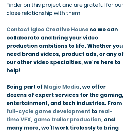
Finder on this project and are grateful for our
close relationship with them.
Contact Igloo Creative House
so we can
collaborate and bring your video
production ambitions to life. Whether you
need brand videos, product ads, or any of
our other video specialties, we’re here to
help!
Being part of
Magic Media
, we offer
dozens of expert services for the gaming,
entertainment, and tech industries. From
full-cycle game development
to
real-
time VFX
,
game trailer production
, and
many more, we’ll work tirelessly to bring