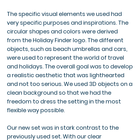
The specific visual elements we used had
very specific purposes and inspirations. The
circular shapes and colors were derived
from the Holiday Finder logo. The different
objects, such as beach umbrellas and cars,
were used to represent the world of travel
and holidays. The overall goal was to develop
a realistic aesthetic that was lighthearted
and not too serious. We used 3D objects on a
clean background so that we had the
freedom to dress the setting in the most
flexible way possible.
Our new set was in stark contrast to the
previously used set. With our clear