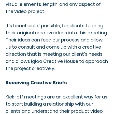
visual elements, length, and any aspect of
the video project.
It’s beneficial, if possible, for clients to bring
their original creative ideas into this meeting.
Their ideas can feed our process and allow
us to consult and come up with a creative
direction that is meeting our client’s needs
and allows Igloo Creative House to approach
the project creatively.
Receiving Creative Briefs
Kick-off meetings are an excellent way for us
to start building a relationship with our
clients and understand their product video