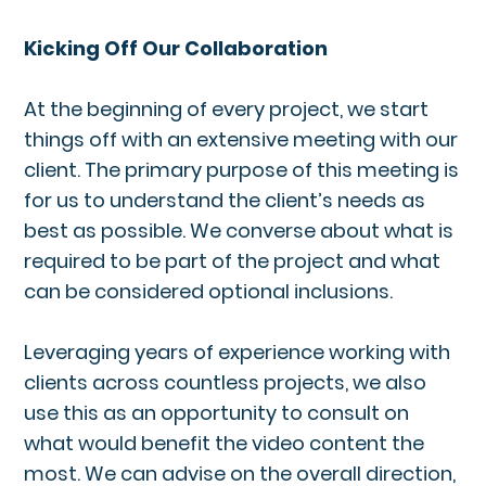
Kicking Off Our Collaboration
At the beginning of every project, we start
things off with an extensive meeting with our
client. The primary purpose of this meeting is
for us to understand the client’s needs as
best as possible. We converse about what is
required to be part of the project and what
can be considered optional inclusions.
Leveraging years of experience working with
clients across countless projects, we also
use this as an opportunity to consult on
what would benefit the video content the
most. We can advise on the overall direction,