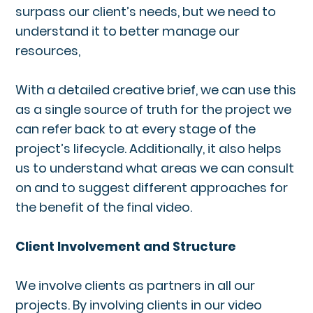
surpass our client’s needs, but we need to
understand it to better manage our
resources,
With a detailed creative brief, we can use this
as a single source of truth for the project we
can refer back to at every stage of the
project’s lifecycle. Additionally, it also helps
us to understand what areas we can consult
on and to suggest different approaches for
the benefit of the final video.
Client Involvement and Structure
We involve clients as partners in all our
projects. By involving clients in our video