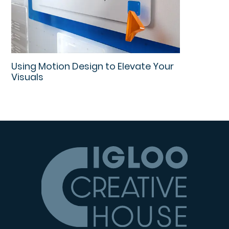
Using Motion Design to Elevate Your
Visuals