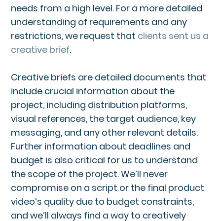
needs from a high level. For a more detailed
understanding of requirements and any
restrictions, we request that
clients sent us a
creative brief
.
Creative briefs are detailed documents that
include crucial information about the
project, including distribution platforms,
visual references, the target audience, key
messaging, and any other relevant details.
Further information about deadlines and
budget is also critical for us to understand
the scope of the project. We’ll never
compromise on a script or the final product
video’s quality due to budget constraints,
and we’ll always find a way to creatively