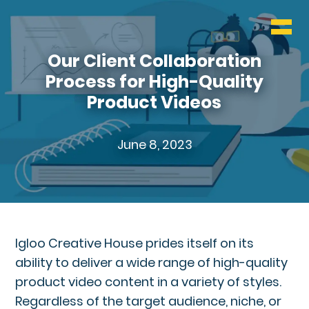
WHO & WHAT
BLOG
Our Client Collaboration
Process for High-Quality
CONTACT
Product Videos
June 8, 2023
Igloo Creative House prides itself on its
ability to deliver a wide range of high-quality
product video content in a variety of styles.
Regardless of the target audience, niche, or