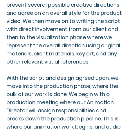
present several possible creative directions
and agree on an overall style for the product
video. We then move on to writing the script
with direct involvement from our client and
then to the visualization phase where we
represent the overall direction using original
materials, client materials, key art, and any
other relevant visual references.
With the script and design agreed upon, we
move into the production phase, where the
bulk of our work is done. We begin with a
production meeting where our Animation
Director will assign responsibilities and
breaks down the production pipeline. This is
where our animation work begins, and audio