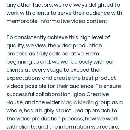
any other factors, we’re always delighted to
work with clients to serve their audience with
memorable, informative video content.
To consistently achieve this high level of
quality, we view the video production
process as truly collaborative. From
beginning to end, we work closely with our
clients at every stage to exceed their
expectations and create the best product
videos possible for their audience. To ensure
successful collaboration, Igloo Creative
House, and the wider
Magic Media
group as a
whole, has a highly structured approach to
the video production process, how we work
with clients, and the information we require.