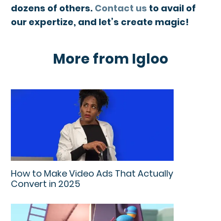
dozens of others.
Contact us
to avail of
our expertize, and let’s create magic!
More from Igloo
How to Make Video Ads That Actually
Convert in 2025