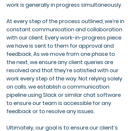
work is generally in progress simultaneously.
At every step of the process outlined, we’re in
constant communication and collaboration
with our client. Every work-in-progress piece
we have is sent to them for approval and
feedback, As we move from one phase to
the next, we ensure any client queries are
resolved and that they’re satisfied with our
work every step of the way. Not relying solely
on calls, we establish a communication
pipeline using Slack or similar chat software
to ensure our team is accessible for any
feedback or to resolve any issues.
Ultimately, our goal is to ensure our client’s