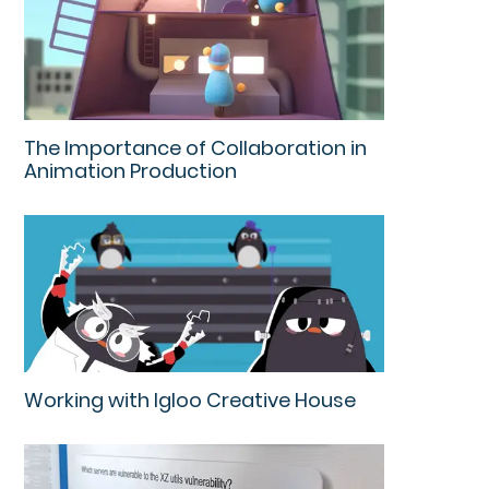
The Importance of Collaboration in
Animation Production
Working with Igloo Creative House