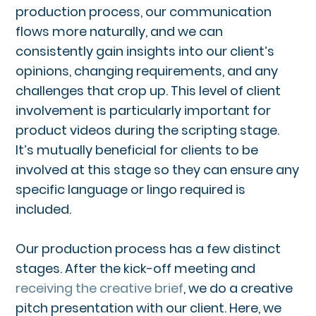
production process, our communication
flows more naturally, and we can
consistently gain insights into our client’s
opinions, changing requirements, and any
challenges that crop up. This level of client
involvement is particularly important for
product videos during the scripting stage.
It’s mutually beneficial for clients to be
involved at this stage so they can ensure any
specific language or lingo required is
included.
Our production process has a few distinct
stages. After the kick-off meeting and
receiving the creative brief
, we do a creative
pitch presentation with our client. Here, we