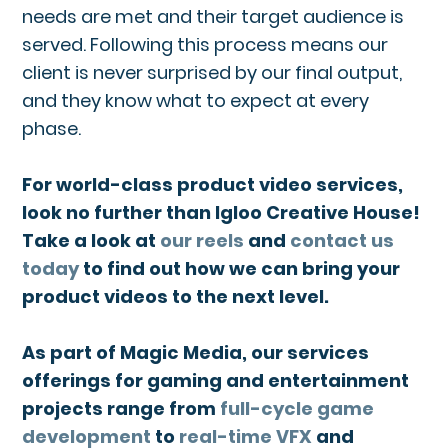
needs are met and their target audience is
served. Following this process means our
client is never surprised by our final output,
and they know what to expect at every
phase.
For world-class product video services,
look no further than Igloo Creative House!
Take a look at
our reels
and
contact us
today
to find out how we can bring your
product videos to the next level.
As part of Magic Media, our services
offerings for gaming and entertainment
projects range from
full-cycle game
development
to
real-time VFX
and