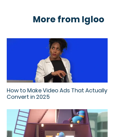
More from Igloo
How to Make Video Ads That Actually
Convert in 2025