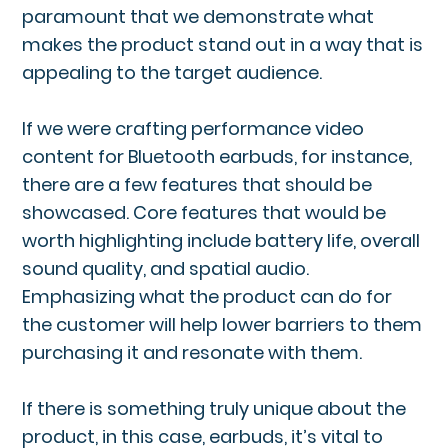
paramount that we demonstrate what
makes the product stand out in a way that is
appealing to the target audience.
If we were crafting performance video
content for Bluetooth earbuds, for instance,
there are a few features that should be
showcased. Core features that would be
worth highlighting include battery life, overall
sound quality, and spatial audio.
Emphasizing what the product can do for
the customer will help lower barriers to them
purchasing it and resonate with them.
If there is something truly unique about the
product, in this case, earbuds, it’s vital to