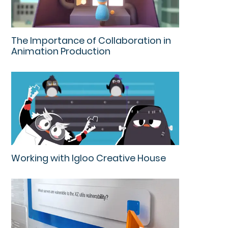
The Importance of Collaboration in
Animation Production
Working with Igloo Creative House