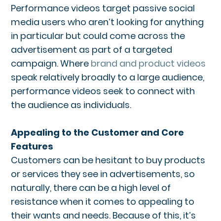
Performance videos target passive social
media users who aren’t looking for anything
in particular but could come across the
advertisement as part of a targeted
campaign. Where
brand and product videos
speak relatively broadly to a large audience,
performance videos seek to connect with
the audience as individuals.
Appealing to the Customer and Core
Features
Customers can be hesitant to buy products
or services they see in advertisements, so
naturally, there can be a high level of
resistance when it comes to appealing to
their wants and needs. Because of this, it’s