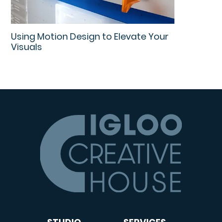
Using Motion Design to Elevate Your
Visuals