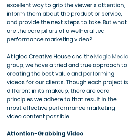
excellent way to grip the viewer’s attention,
inform them about the product or service,
and provide the next steps to take. But what
are the core pillars of a well-crafted
performance marketing video?
At Igloo Creative House and the
Magic Media
group, we have a tried and true approach to
creating the best value and performing
videos for our clients. Though each project is
different in its makeup, there are core
principles we adhere to that result in the
most effective performance marketing
video content possible.
Attention-Grabbing Video