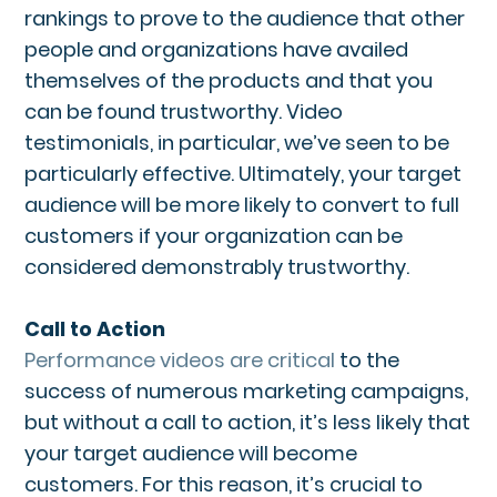
rankings to prove to the audience that other
people and organizations have availed
themselves of the products and that you
can be found trustworthy. Video
testimonials, in particular, we’ve seen to be
particularly effective. Ultimately, your target
audience will be more likely to convert to full
customers if your organization can be
considered demonstrably trustworthy.
Call to Action
Performance videos are critical
to the
success of numerous marketing campaigns,
but without a call to action, it’s less likely that
your target audience will become
customers. For this reason, it’s crucial to