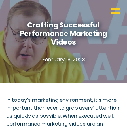
WHO & WHAT
BLOG
Crafting Successful
Performance Marketing
CONTACT
Videos
February 16, 2023
In today’s marketing environment, it’s more
important than ever to grab users’ attention
as quickly as possible. When executed well,
performance marketing videos are an