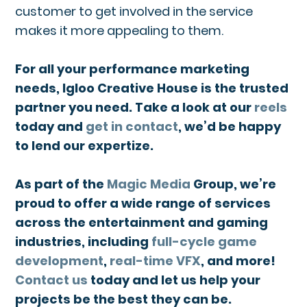
customer to get involved in the service
makes it more appealing to them.
For all your performance marketing
needs, Igloo Creative House is the trusted
partner you need. Take a look at our
reels
today and
get in contact
, we’d be happy
to lend our expertize.
As part of the
Magic Media
Group, we’re
proud to offer a wide range of services
across the entertainment and gaming
industries, including
full-cycle game
development
,
real-time VFX
, and more!
Contact us
today and let us help your
projects be the best they can be.