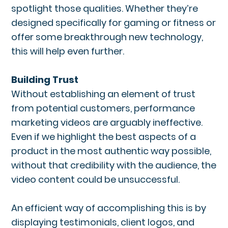
spotlight those qualities. Whether they’re
designed specifically for gaming or fitness or
offer some breakthrough new technology,
this will help even further.
Building Trust
Without establishing an element of trust
from potential customers, performance
marketing videos are arguably ineffective.
Even if we highlight the best aspects of a
product in the most authentic way possible,
without that credibility with the audience, the
video content could be unsuccessful.
An efficient way of accomplishing this is by
displaying testimonials, client logos, and