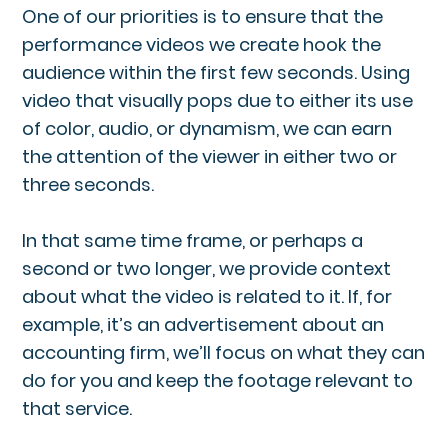
One of our priorities is to ensure that the
performance videos we create hook the
audience within the first few seconds. Using
video that visually pops due to either its use
of color, audio, or dynamism, we can earn
the attention of the viewer in either two or
three seconds.
In that same time frame, or perhaps a
second or two longer, we provide context
about what the video is related to it. If, for
example, it’s an advertisement about an
accounting firm, we’ll focus on what they can
do for you and keep the footage relevant to
that service.