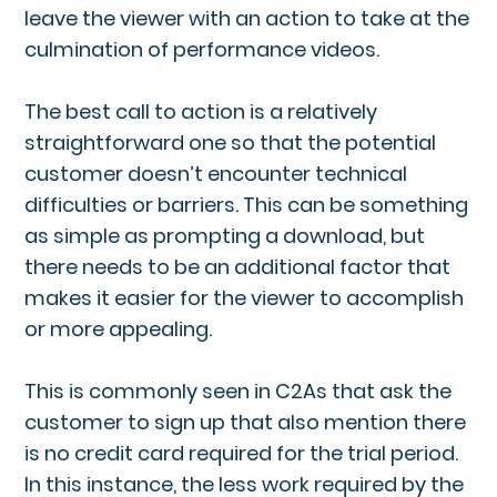
leave the viewer with an action to take at the
culmination of performance videos.
The best call to action is a relatively
straightforward one so that the potential
customer doesn’t encounter technical
difficulties or barriers. This can be something
as simple as prompting a download, but
there needs to be an additional factor that
makes it easier for the viewer to accomplish
or more appealing.
This is commonly seen in C2As that ask the
customer to sign up that also mention there
is no credit card required for the trial period.
In this instance, the less work required by the